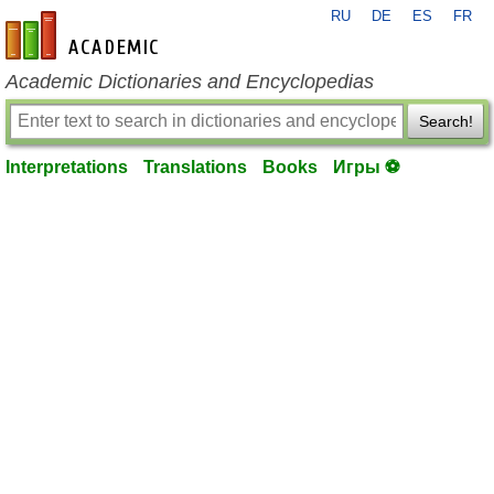
RU
DE
ES
FR
en-academic.com
Academic Dictionaries and Encyclopedias
Search!
Interpretations
Translations
Books
Игры ⚽