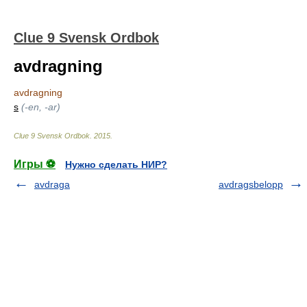
Clue 9 Svensk Ordbok
avdragning
avdragning
s
(-en, -ar)
Clue 9 Svensk Ordbok
.
2015
.
Игры ⚽
Нужно сделать НИР?
avdraga
avdragsbelopp