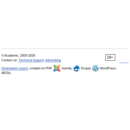
© Academic, 2000-2026
18+
Contact us:
Technical Support
,
Advertising
Dictionaries export
, created on PHP,
Joomla,
Drupal,
WordPress,
MODx.